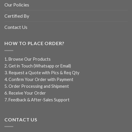
Our Policies
Certified By
Contact Us
HOW TO PLACE ORDER?
1. Browse Our Products
2. Get in Touch (Whatsapp or Email)
3. Request a Quote with Pics & Req Qty
4. Confirm Your Order with Payment
5. Order Processing and Shipment
6. Receive Your Order
7. Feedback & After-Sales Support
CONTACT US