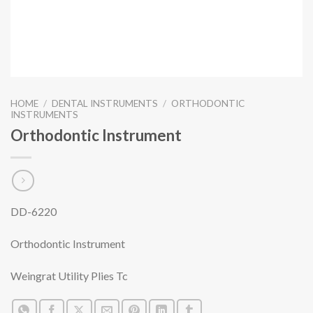
HOME
/
DENTAL INSTRUMENTS
/
ORTHODONTIC
INSTRUMENTS
Orthodontic Instrument
DD-6220
Orthodontic Instrument
Weingrat Utility Plies Tc