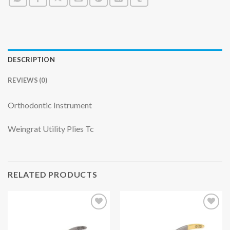
DESCRIPTION
REVIEWS (0)
Orthodontic Instrument
Weingrat Utility Plies Tc
RELATED PRODUCTS
Add to
Add to
wishlist
wishlist