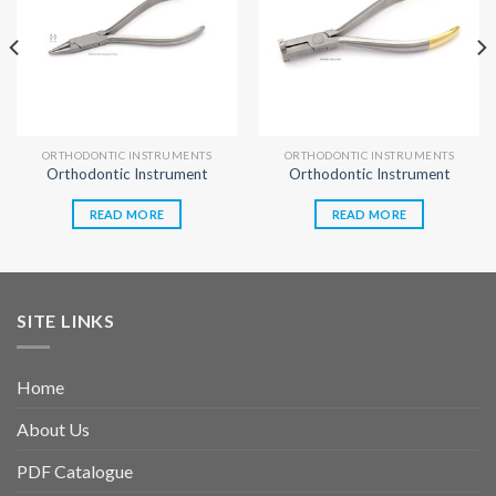
ORTHODONTIC INSTRUMENTS
ORTHODONTIC INSTRUMENTS
Orthodontic Instrument
Orthodontic Instrument
READ MORE
READ MORE
SITE LINKS
Home
About Us
PDF Catalogue