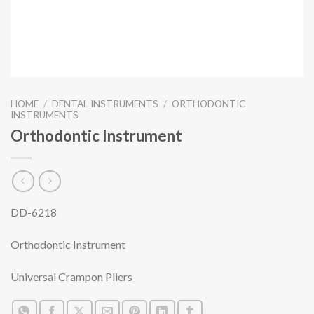
HOME
/
DENTAL INSTRUMENTS
/
ORTHODONTIC
INSTRUMENTS
Orthodontic Instrument
DD-6218
Orthodontic Instrument
Universal Crampon Pliers