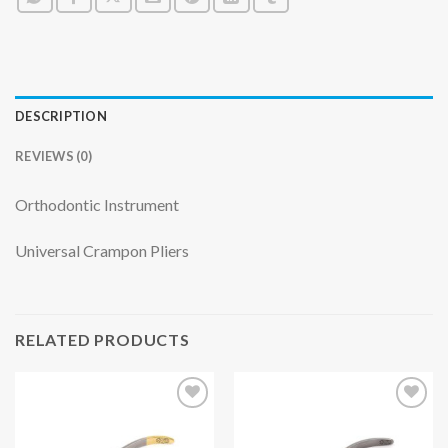
DESCRIPTION
REVIEWS (0)
Orthodontic Instrument
Universal Crampon Pliers
RELATED PRODUCTS
Add to
Add to
wishlist
wishlist