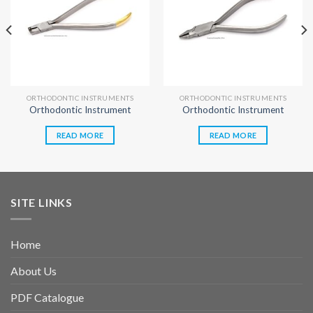
ORTHODONTIC INSTRUMENTS
ORTHODONTIC INSTRUMENTS
Orthodontic Instrument
Orthodontic Instrument
READ MORE
READ MORE
SITE LINKS
Home
About Us
PDF Catalogue