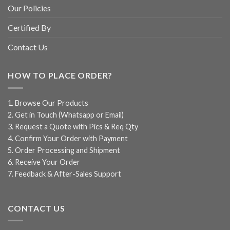
Our Policies
Certified By
Contact Us
HOW TO PLACE ORDER?
1. Browse Our Products
2. Get in Touch (Whatsapp or Email)
3. Request a Quote with Pics & Req Qty
4. Confirm Your Order with Payment
5. Order Processing and Shipment
6. Receive Your Order
7. Feedback & After-Sales Support
CONTACT US