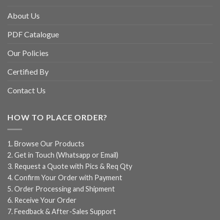
About Us
PDF Catalogue
Our Policies
Certified By
Contact Us
HOW TO PLACE ORDER?
1. Browse Our Products
2. Get in Touch (Whatsapp or Email)
3. Request a Quote with Pics & Req Qty
4. Confirm Your Order with Payment
5. Order Processing and Shipment
6. Receive Your Order
7. Feedback & After-Sales Support