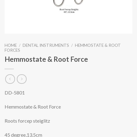
HOME
/
DENTAL INSTRUMENTS
/
HEMMOSTATE & ROOT
FORCES
Hemmostate & Root Force
DD-5801
Hemmostate & Root Force
Roots forcep steiglitz
45 degree,13.5cm