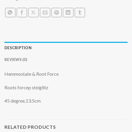
DESCRIPTION
REVIEWS (0)
Hemmostate & Root Force
Roots forcep steiglitz
45 degree,13.5cm
RELATED PRODUCTS