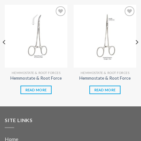
Add to
Add to
wishlist
wishlist
HEMMOSTATE & ROOT FORCES
HEMMOSTATE & ROOT FORCES
Hemmostate & Root Force
Hemmostate & Root Force
READ MORE
READ MORE
SITE LINKS
Home