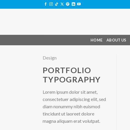
Skip
to
content
HOME
ABOUT US
Design
PORTFOLIO
TYPOGRAPHY
Lorem ipsum dolor sit amet,
consectetuer adipiscing elit, sed
diam nonummy nibh euismod
tincidunt ut laoreet dolore
magna aliquam erat volutpat.