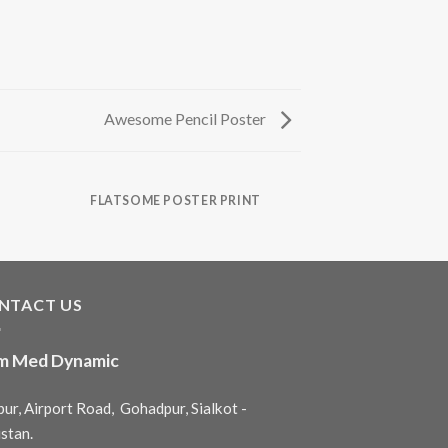
Awesome Pencil Poster
FLATSOME POSTER PRINT
NTACT US
m Med Dynamic
ur, Airport Road, Gohadpur, Sialkot -
stan.