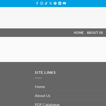
Skip
to
content
HOME
ABOUT US
SITE LINKS
Home
About Us
PDF Catalogue