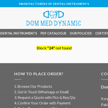
MANUFACTURERS OF DENTAL INSTRUMENTS
DENTAL INSTRUMENTS
PDF CATALOGUE
OUR POLICIES
CERTIFI
Block
"24"
not found
HOW TO PLACE ORDER?
CO
1. Browse Our Products
Do
2. Get in Touch (Whatsapp or Email)
3. Request a Quote with Pics & Req Qty
Korp
4. Confirm Your Order with Payment
Paki