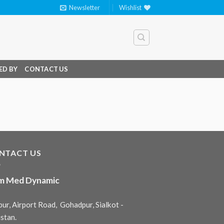
Newsletter
Wishlist
ED BY
CONTACT US
NTACT US
m Med Dynamic
ur, Airport Road, Gohadpur, Sialkot -
stan.