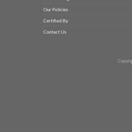
Our Policies
Certified By
Contact Us
Copyri