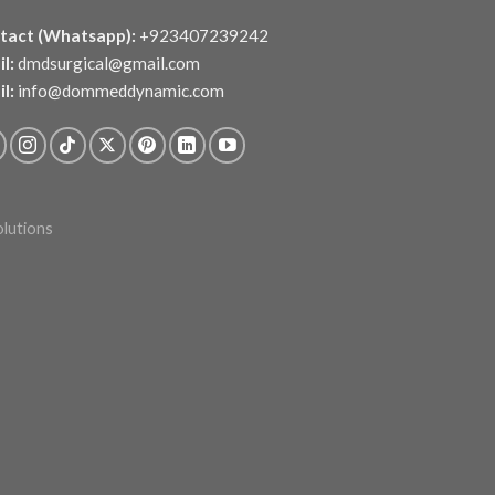
tact (Whatsapp):
+923407239242
l:
dmdsurgical@gmail.com
l:
info@dommeddynamic.com
olutions