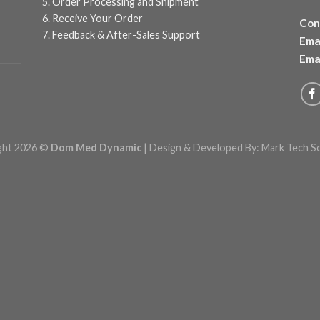
5. Order Processing and Shipment
6. Receive Your Order
Con
7. Feedback & After-Sales Support
Emai
Emai
ght 2026 ©
Dom Med Dynamic
| Design & Developed By:
Mark Tech S